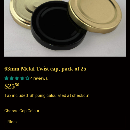
63mm Metal Twist cap, pack of 25
4 reviews
$25
$25.50
50
Tax included.
Shipping
calculated at checkout.
Choose Cap Colour