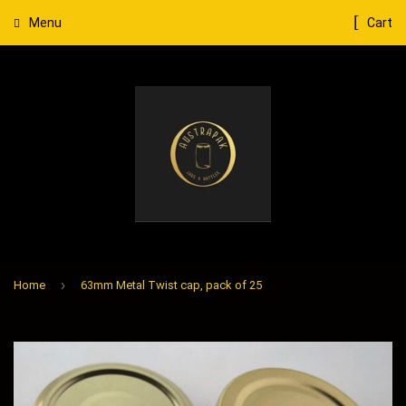
Menu
Cart
›
Home
63mm Metal Twist cap, pack of 25