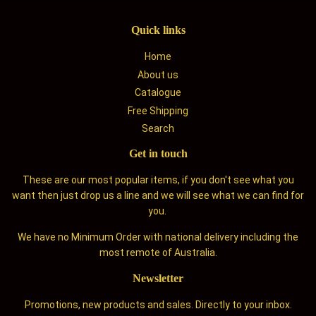
Quick links
Home
About us
Catalogue
Free Shipping
Search
Get in touch
These are our most popular items, if you don't see what you
want then just drop us a line and we will see what we can find for
you.
We have no Minimum Order with national delivery including the
most remote of Australia.
Newsletter
Promotions, new products and sales. Directly to your inbox.