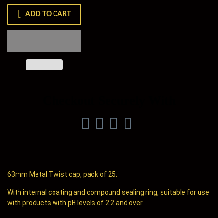
ADD TO CART
Checkout Securely With
63mm Metal Twist cap, pack of 25.
With internal coating and compound sealing ring, suitable for use
with products with pH levels of 2.2 and over