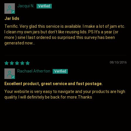
Jacqui N.
Jar lids
Terrific. Very glad this service is available. I make a lot of jam etc.
I clean my own jars but don’t like reusing lids. PS It’s a year (or
more ) sine I last ordered so surprised this survey has been
generated now...
08/10/2016
Rachael Atherton
Excellent product, great service and fast postage.
Your website is very easy to navigate and your products are high
quality. I will definitely be back for more.Thanks