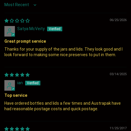
Sort by
06/25/2026
Satya McVeity
Great prompt service
Thanks for your supply of the jars and lids. They look good and I
look forward to making some nice preserves to put in them.
03/14/2025
ian
Top service
Have ordered bottles and lids a few times and Austrapak have
had reasonable postage costs and quick postage.
11/25/2017