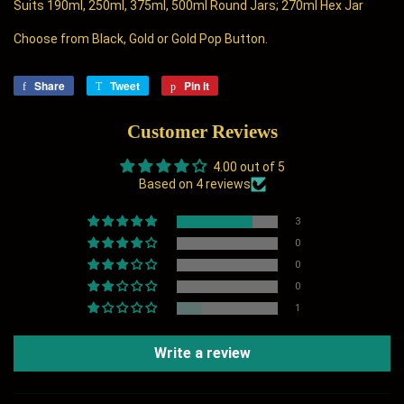
Suits 190ml, 250ml, 375ml, 500ml Round Jars; 270ml Hex Jar
Choose from Black, Gold or Gold Pop Button.
Share
Share
Tweet
Tweet
Pin it
Pin
on
on
on
Facebook
Twitter
Pinterest
Customer Reviews
4.00 out of 5
Based on 4 reviews
3
0
0
0
1
Write a review